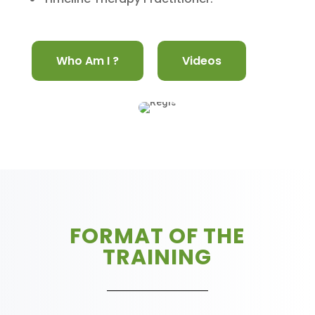
Who Am I ?
Videos
FORMAT OF THE
TRAINING