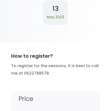
13
May 2023
How to register?
To register for the sessions, it is best to call
me at 0622788578.
Price