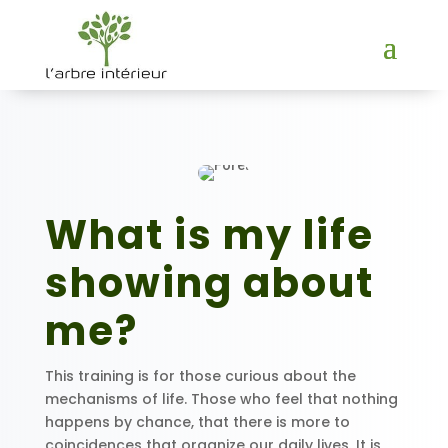
What is my life
showing about
me?
This training is for those curious about the
mechanisms of life. Those who feel that nothing
happens by chance, that there is more to
coincidences that organize our daily lives. It is