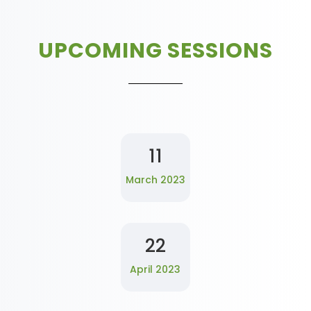
UPCOMING SESSIONS
11
March 2023
22
April 2023