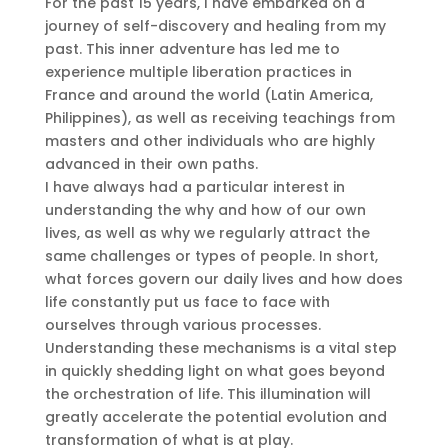
For the past 15 years, I have embarked on a
journey of self-discovery and healing from my
past. This inner adventure has led me to
experience multiple liberation practices in
France and around the world (Latin America,
Philippines), as well as receiving teachings from
masters and other individuals who are highly
advanced in their own paths.
I have always had a particular interest in
understanding the why and how of our own
lives, as well as why we regularly attract the
same challenges or types of people. In short,
what forces govern our daily lives and how does
life constantly put us face to face with
ourselves through various processes.
Understanding these mechanisms is a vital step
in quickly shedding light on what goes beyond
the orchestration of life. This illumination will
greatly accelerate the potential evolution and
transformation of what is at play.